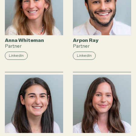
Anna Whiteman
Arpon Ray
Partner
Partner
LinkedIn
LinkedIn