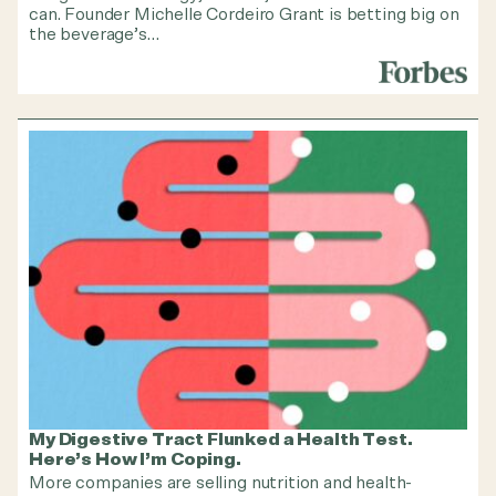
can. Founder Michelle Cordeiro Grant is betting big on
the beverage’s…
My Digestive Tract Flunked a Health Test.
Here’s How I’m Coping.
More companies are selling nutrition and health-