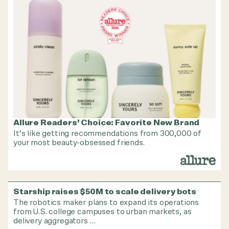
Allure Readers’ Choice: Favorite New Brand
It’s like getting recommendations from 300,000 of
your most beauty-obsessed friends.
Starship raises $50M to scale delivery bots
The robotics maker plans to expand its operations
from U.S. college campuses to urban markets, as
delivery aggregators …