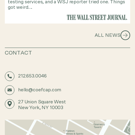
testing services, and a WSJ reporter tried one. Things
got weird….
ALL NEWS
CONTACT
212.653.0046
hello@coefcap.com
27 Union Square West
New York, NY 10003