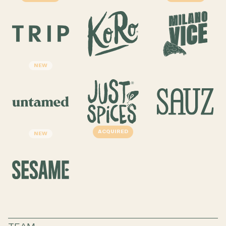
NEW
ACQUIRED
NEW