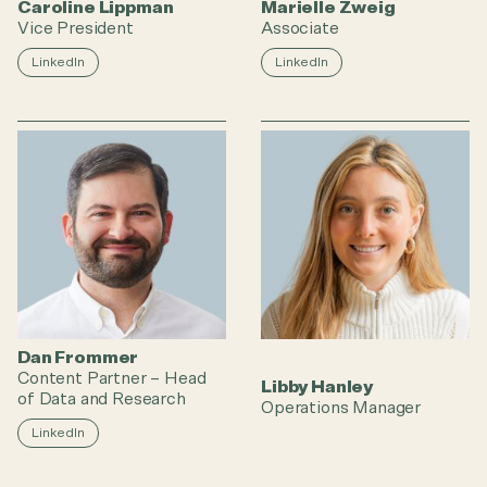
Caroline Lippman
Marielle Zweig
Vice President
Associate
LinkedIn
LinkedIn
Dan Frommer
Content Partner – Head
Libby Hanley
of Data and Research
Operations Manager
LinkedIn