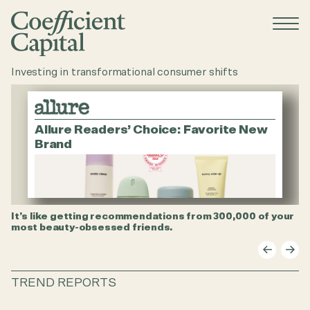
menu
opene
Investing in transformational consumer shifts
Allure Readers’ Choice: Favorite New
Brand
It’s like getting recommendations from 300,000 of your
$5
most beauty-obsessed friends.
st
TREND REPORTS