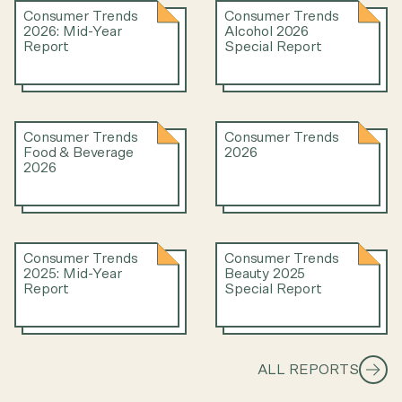
Consumer Trends
Consumer Trends
2026: Mid-Year
Alcohol 2026
Report
Special Report
Consumer Trends
Consumer Trends
Food & Beverage
2026
2026
Consumer Trends
Consumer Trends
2025: Mid-Year
Beauty 2025
Report
Special Report
ALL REPORTS