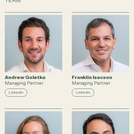
TEAM
Andrew Goletka
Franklin Isacson
Managing Partner
Managing Partner
LinkedIn
LinkedIn