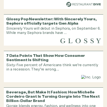
Glossy Pop Newsletter: With Sincerely Yours,
Sephora officially targets Gen Alpha
Sincerely Yours will debut in Sephora, on September 6.
While many Sephora brands have …
7 Data Points That Show How Consumer
Sentiment Is Shifting
Sixty-five percent of Americans think we’re currently
in a recession. They’re wrong….
Beverage, But Make It Fashion: How Michelle
Cordeiro Grant Is Turning Gorgie Into The Next
Billion-Dollar Brand
Gorgie blends energy, fashion, and wellness into one