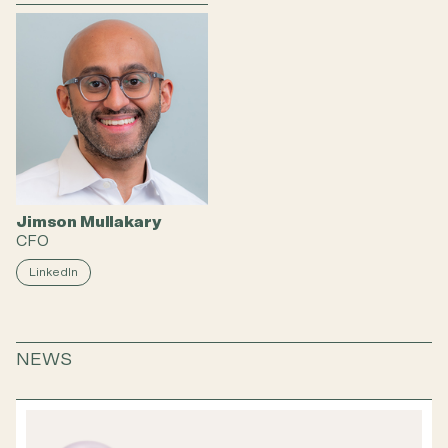
Jimson Mullakary
CFO
LinkedIn
NEWS