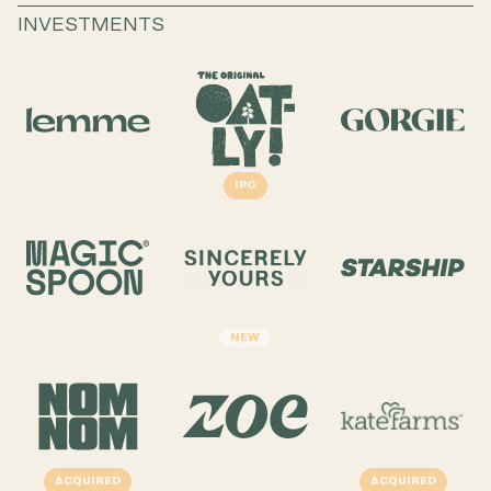
INVESTMENTS
IPO
NEW
ACQUIRED
ACQUIRED