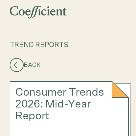
TREND REPORTS
BACK
Consumer Trends
2026: Mid-Year
Report