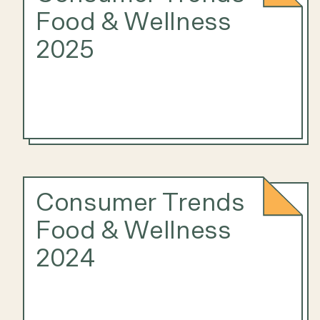
Food & Wellness
2025
Consumer Trends
Food & Wellness
2024