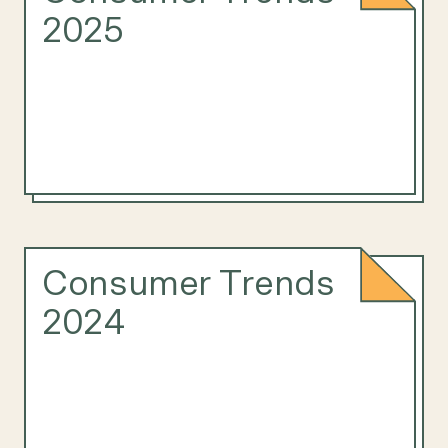
2025
Consumer Trends
2024