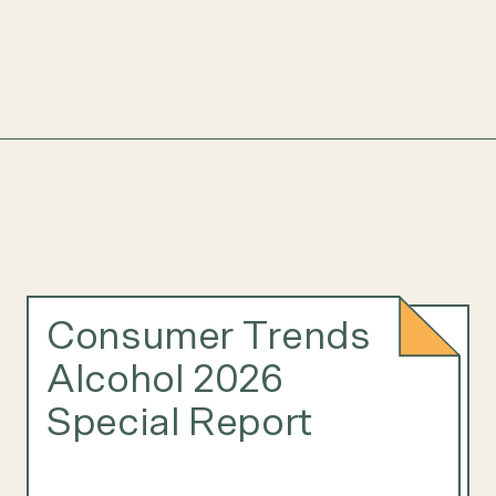
Consumer Trends
Alcohol 2026
Special Report