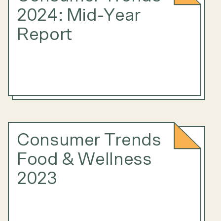
2024: Mid-Year
Report
Consumer Trends
Food & Wellness
2023