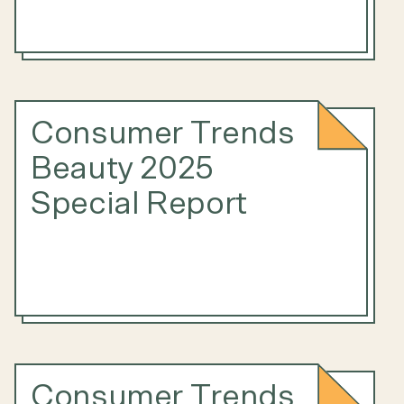
Consumer Trends
Beauty 2025
Special Report
Consumer Trends