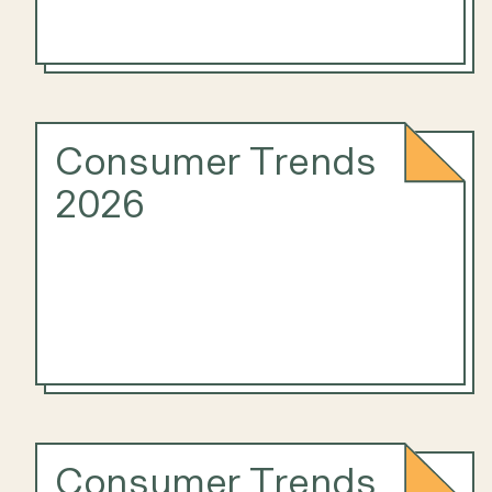
Consumer Trends
2026
Consumer Trends