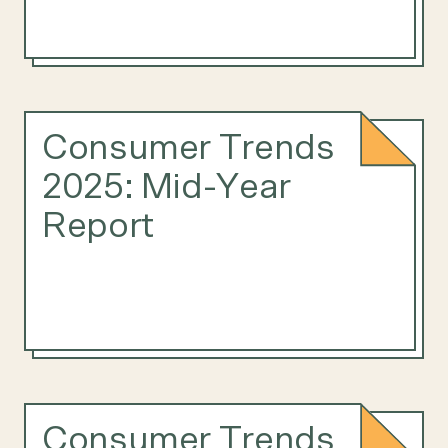
Consumer Trends
2025: Mid-Year
Report
Consumer Trends