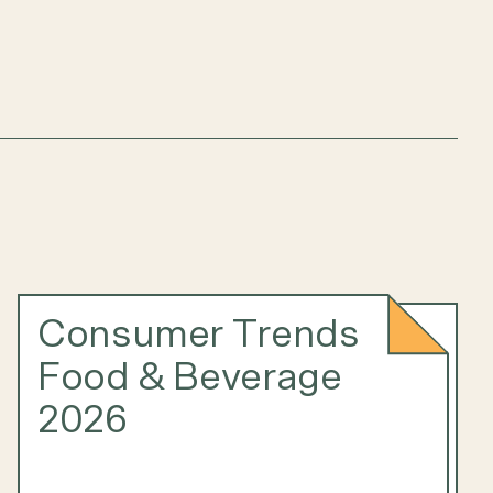
Consumer Trends
Food & Beverage
2026